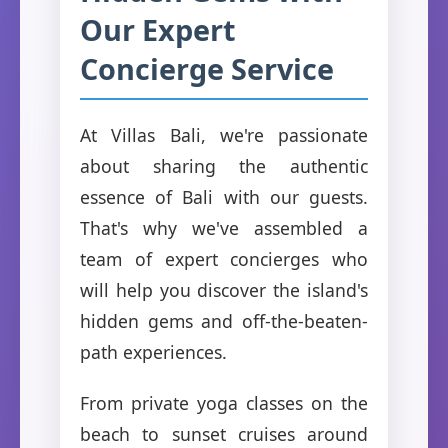
Our Expert
Concierge Service
At Villas Bali, we're passionate
about sharing the authentic
essence of Bali with our guests.
That's why we've assembled a
team of expert concierges who
will help you discover the island's
hidden gems and off-the-beaten-
path experiences.
From private yoga classes on the
beach to sunset cruises around