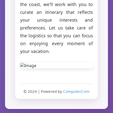
the coast, we'll work with you to
curate an itinerary that reflects
your unique interests and
preferences. Let us take care of
the logistics so that you can focus
on enjoying every moment of
your vacation.
© 2024 | Powered by
Computer.Com