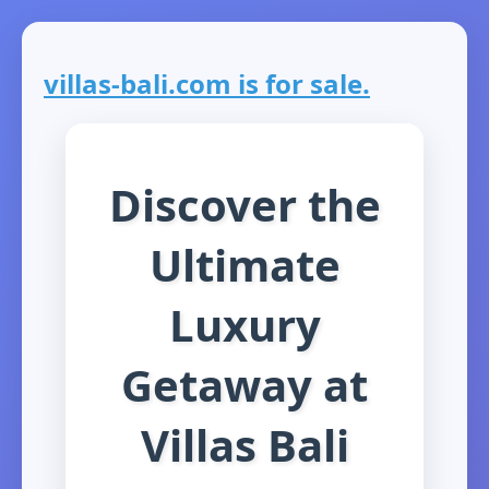
villas-bali.com is for sale.
Discover the
Ultimate
Luxury
Getaway at
Villas Bali