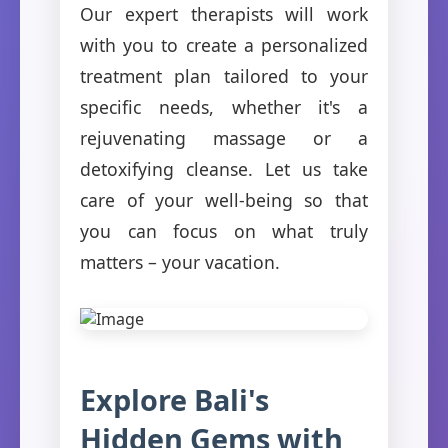
Our expert therapists will work
with you to create a personalized
treatment plan tailored to your
specific needs, whether it's a
rejuvenating massage or a
detoxifying cleanse. Let us take
care of your well-being so that
you can focus on what truly
matters – your vacation.
Explore Bali's
Hidden Gems with