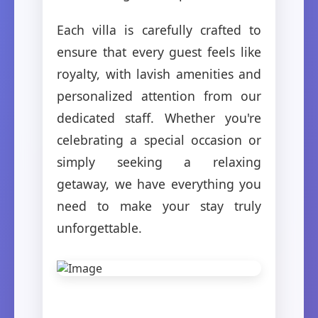
Each villa is carefully crafted to
ensure that every guest feels like
royalty, with lavish amenities and
personalized attention from our
dedicated staff. Whether you're
celebrating a special occasion or
simply seeking a relaxing
getaway, we have everything you
need to make your stay truly
unforgettable.