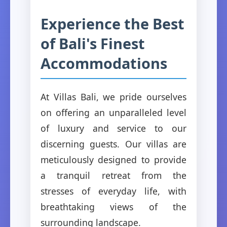
Experience the Best
of Bali's Finest
Accommodations
At Villas Bali, we pride ourselves
on offering an unparalleled level
of luxury and service to our
discerning guests. Our villas are
meticulously designed to provide
a tranquil retreat from the
stresses of everyday life, with
breathtaking views of the
surrounding landscape.