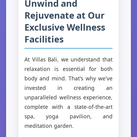
Unwind and
Rejuvenate at Our
Exclusive Wellness
Facilities
At Villas Bali, we understand that
relaxation is essential for both
body and mind. That's why we've
invested in creating an
unparalleled wellness experience,
complete with a state-of-the-art
spa, yoga pavilion, and
meditation garden.